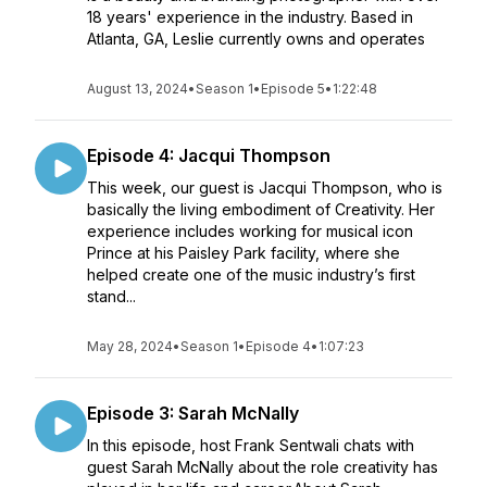
18 years' experience in the industry. Based in
Atlanta, GA, Leslie currently owns and operates
August 13, 2024
•
Season 1
•
Episode 5
•
1:22:48
Episode 4: Jacqui Thompson
This week, our guest is Jacqui Thompson, who is
basically the living embodiment of Creativity. Her
experience includes working for musical icon
Prince at his Paisley Park facility, where she
helped create one of the music industry’s first
stand...
May 28, 2024
•
Season 1
•
Episode 4
•
1:07:23
Episode 3: Sarah McNally
In this episode, host Frank Sentwali chats with
guest Sarah McNally about the role creativity has