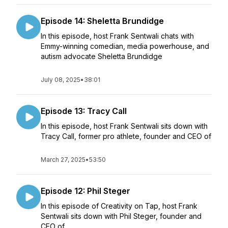
Episode 14: Sheletta Brundidge
In this episode, host Frank Sentwali chats with
Emmy-winning comedian, media powerhouse, and
autism advocate Sheletta Brundidge
July 08, 2025
•
38:01
Episode 13: Tracy Call
In this episode, host Frank Sentwali sits down with
Tracy Call, former pro athlete, founder and CEO of
March 27, 2025
•
53:50
Episode 12: Phil Steger
In this episode of Creativity on Tap, host Frank
Sentwali sits down with Phil Steger, founder and
CEO of