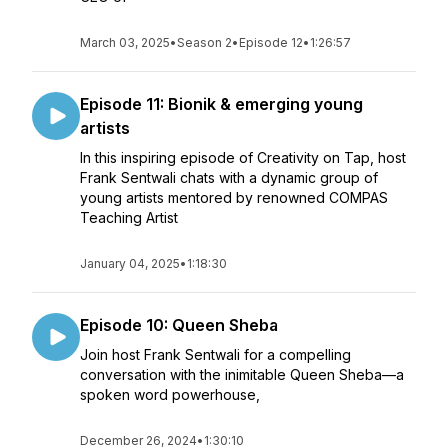
March 03, 2025
•
Season 2
•
Episode 12
•
1:26:57
Episode 11: Bionik & emerging young
artists
In this inspiring episode of Creativity on Tap, host
Frank Sentwali chats with a dynamic group of
young artists mentored by renowned COMPAS
Teaching Artist
January 04, 2025
•
1:18:30
Episode 10: Queen Sheba
Join host Frank Sentwali for a compelling
conversation with the inimitable Queen Sheba—a
spoken word powerhouse,
December 26, 2024
•
1:30:10