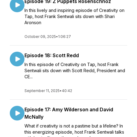
Episode 19: Z Puppets Rosenschnoz
In this lively and inspiring episode of Creativity on
Tap, host Frank Sentwali sits down with Shari
Aronson
October 09, 2025
•
1:06:27
Episode 18: Scott Redd
In this episode of Creativity on Tap, host Frank
Sentwali sits down with Scott Redd, President and
CE...
September 11, 2025
•
40:42
Episode 17: Amy Wilderson and David
McNally
What if creativity is not a pastime but a lifeline? In
this energizing episode, host Frank Sentwali talks