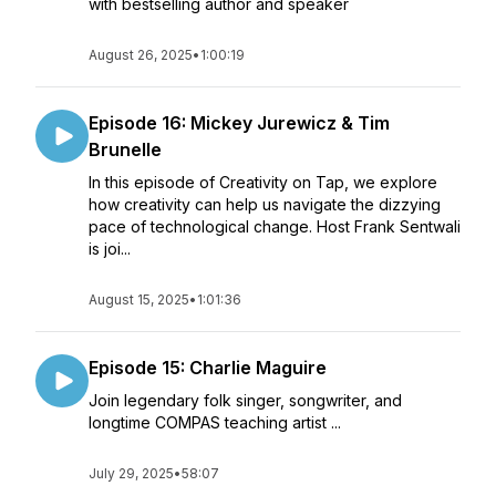
with bestselling author and speaker
August 26, 2025
•
1:00:19
Episode 16: Mickey Jurewicz & Tim
Brunelle
In this episode of Creativity on Tap, we explore
how creativity can help us navigate the dizzying
pace of technological change. Host Frank Sentwali
is joi...
August 15, 2025
•
1:01:36
Episode 15: Charlie Maguire
Join legendary folk singer, songwriter, and
longtime COMPAS teaching artist ...
July 29, 2025
•
58:07