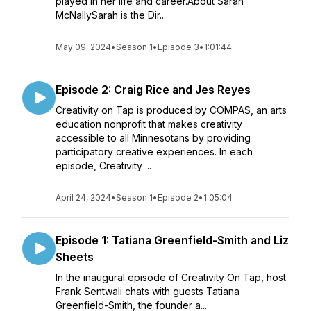
played in her life and career.About Sarah
McNallySarah is the Dir...
May 09, 2024
•
Season 1
•
Episode 3
•
1:01:44
Episode 2: Craig Rice and Jes Reyes
Creativity on Tap is produced by COMPAS, an arts
education nonprofit that makes creativity
accessible to all Minnesotans by providing
participatory creative experiences. In each
episode, Creativity ...
April 24, 2024
•
Season 1
•
Episode 2
•
1:05:04
Episode 1: Tatiana Greenfield-Smith and Liz
Sheets
In the inaugural episode of Creativity On Tap, host
Frank Sentwali chats with guests Tatiana
Greenfield-Smith, the founder a...