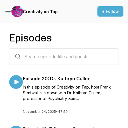
+ Follow
Creativity on Tap
Episodes
20 episodes
Episode 20: Dr. Kathryn Cullen
In this episode of Creativity on Tap, host Frank
Sentwali sits down with Dr. Kathryn Cullen,
professor of Psychiatry &am...
November 24, 2025
•
47:50