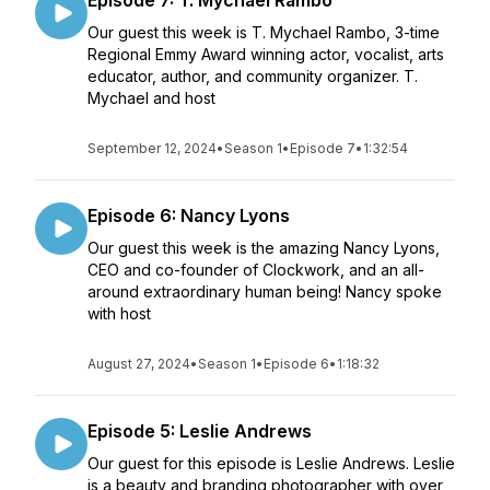
Episode 7: T. Mychael Rambo
Our guest this week is T. Mychael Rambo, 3-time
Regional Emmy Award winning actor, vocalist, arts
educator, author, and community organizer. T.
Mychael and host
September 12, 2024
•
Season 1
•
Episode 7
•
1:32:54
Episode 6: Nancy Lyons
Our guest this week is the amazing Nancy Lyons,
CEO and co-founder of Clockwork, and an all-
around extraordinary human being! Nancy spoke
with host
August 27, 2024
•
Season 1
•
Episode 6
•
1:18:32
Episode 5: Leslie Andrews
Our guest for this episode is Leslie Andrews. Leslie
is a beauty and branding photographer with over