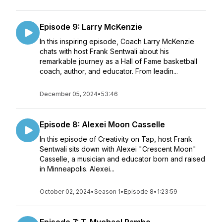
Episode 9: Larry McKenzie
In this inspiring episode, Coach Larry McKenzie
chats with host Frank Sentwali about his
remarkable journey as a Hall of Fame basketball
coach, author, and educator. From leadin...
December 05, 2024
•
53:46
Episode 8: Alexei Moon Casselle
In this episode of Creativity on Tap, host Frank
Sentwali sits down with Alexei "Crescent Moon"
Casselle, a musician and educator born and raised
in Minneapolis. Alexei...
October 02, 2024
•
Season 1
•
Episode 8
•
1:23:59